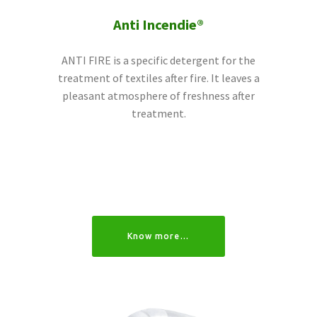
Anti Incendie®
ANTI FIRE is a specific detergent for the
treatment of textiles after fire. It leaves a
pleasant atmosphere of freshness after
treatment.
Know more…