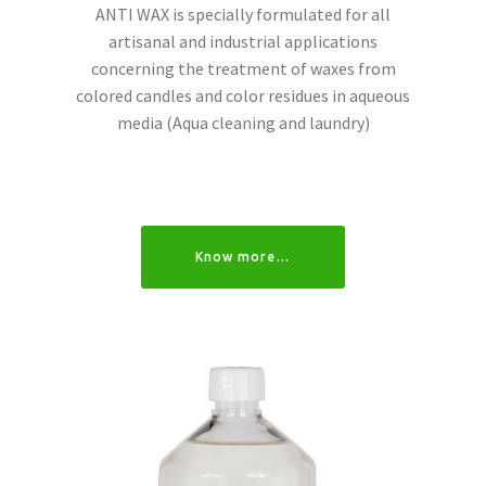
ANTI WAX is specially formulated for all
artisanal and industrial applications
concerning the treatment of waxes from
colored candles and color residues in aqueous
media (Aqua cleaning and laundry)
Know more…