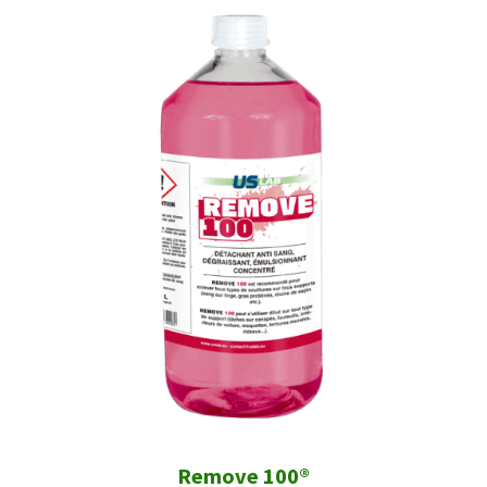
Remove 100®