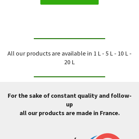
All our products are available in 1 L - 5 L - 10 L -
20 L
For the sake of constant quality and follow-
up
all our products are made in France.