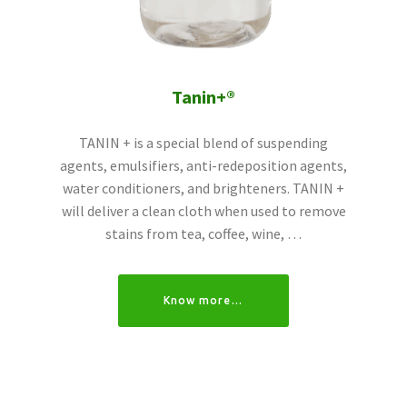
Tanin+®
TANIN + is a special blend of suspending
agents, emulsifiers, anti-redeposition agents,
water conditioners, and brighteners. TANIN +
will deliver a clean cloth when used to remove
stains from tea, coffee, wine, …
Know more…