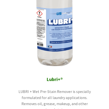
Lubri+®
LUBRI + Wet Pre-Stain Remover is specially
formulated for all laundry applications.
Removes oil, grease, makeup, and other