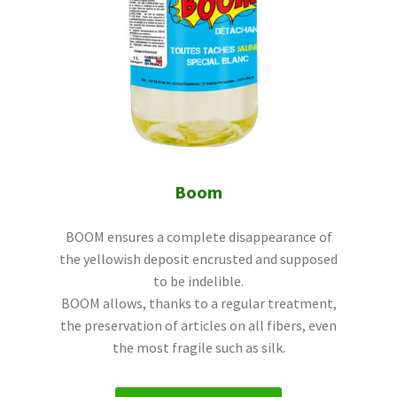
Boom
BOOM ensures a complete disappearance of
the yellowish deposit encrusted and supposed
to be indelible.
BOOM allows, thanks to a regular treatment,
the preservation of articles on all fibers, even
the most fragile such as silk.