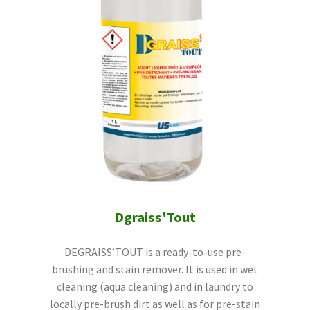
Dgraiss'Tout
DEGRAISS’TOUT is a ready-to-use pre-
brushing and stain remover. It is used in wet
cleaning (aqua cleaning) and in laundry to
locally pre-brush dirt as well as for pre-stain