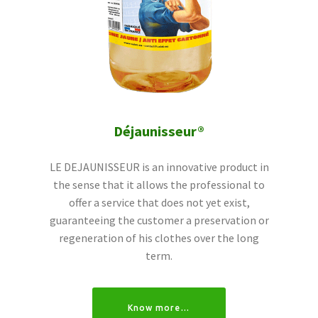
Déjaunisseur®
LE DEJAUNISSEUR is an innovative product in
the sense that it allows the professional to
offer a service that does not yet exist,
guaranteeing the customer a preservation or
regeneration of his clothes over the long
term.
Know more…