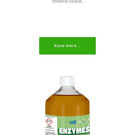
mineral stains.
Know more…