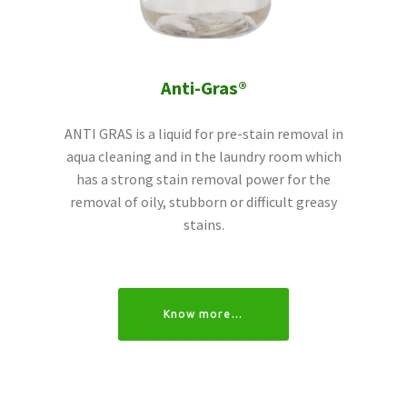
Anti-Gras®
ANTI GRAS is a liquid for pre-stain removal in
aqua cleaning and in the laundry room which
has a strong stain removal power for the
removal of oily, stubborn or difficult greasy
stains.
Know more…