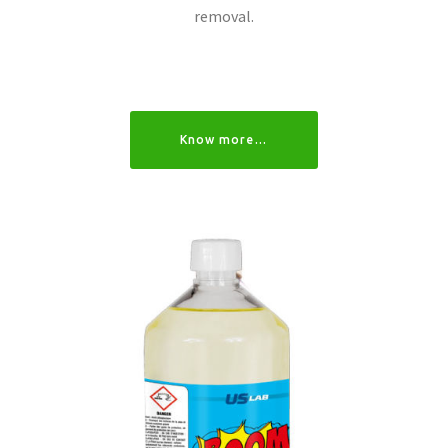
removal.
Know more…