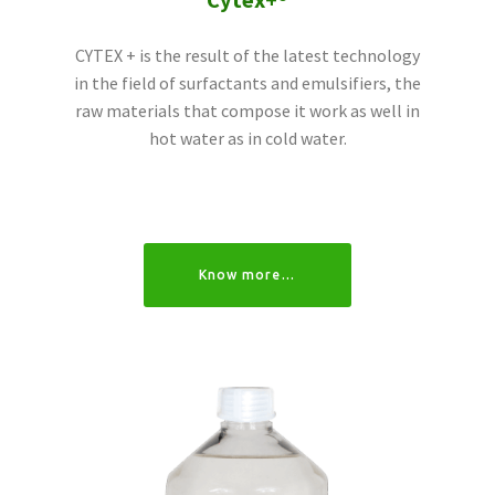
Cytex+®
CYTEX + is the result of the latest technology
in the field of surfactants and emulsifiers, the
raw materials that compose it work as well in
hot water as in cold water.
Know more…