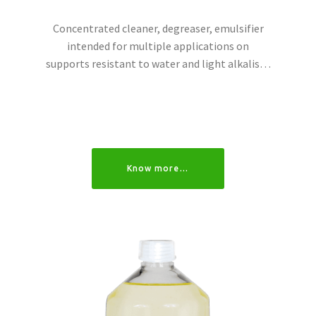
Concentrated cleaner, degreaser, emulsifier
intended for multiple applications on
supports resistant to water and light alkalis…
Know more…