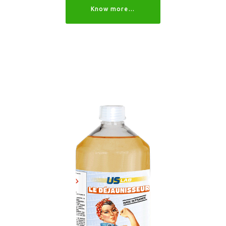
Know more…