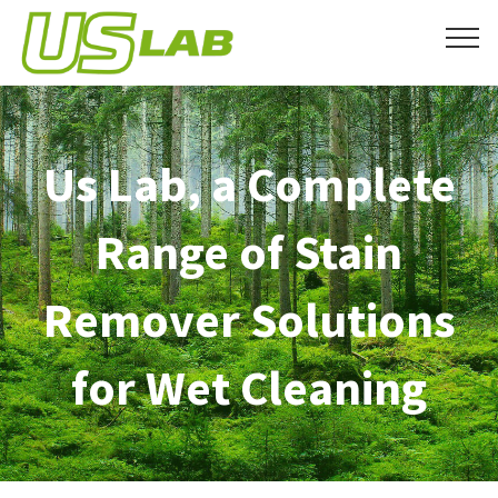
Us Lab, a Complete
Range of Stain
Remover Solutions
for Wet Cleaning