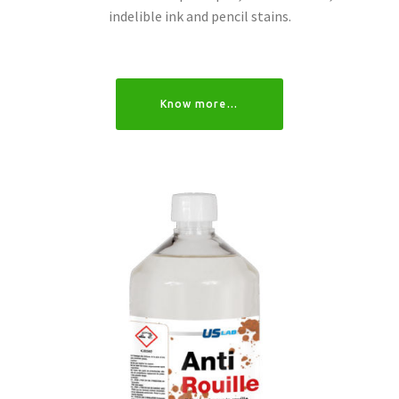
indelible ink and pencil stains.
Know more…