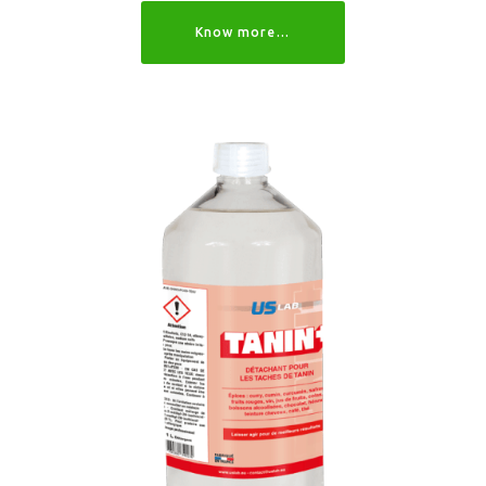
Know more…