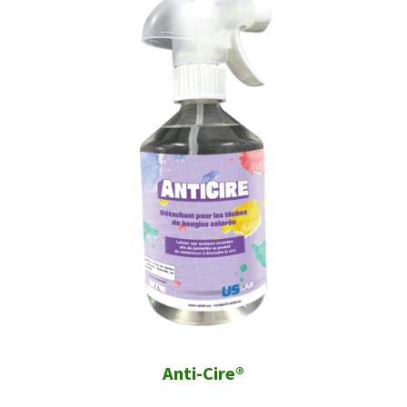
Anti-Cire®