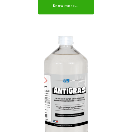
Know more…