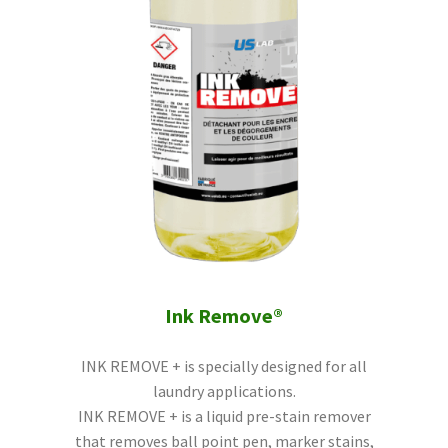
Ink Remove®
INK REMOVE + is specially designed for all
laundry applications.
INK REMOVE + is a liquid pre-stain remover
that removes ball point pen, marker stains,