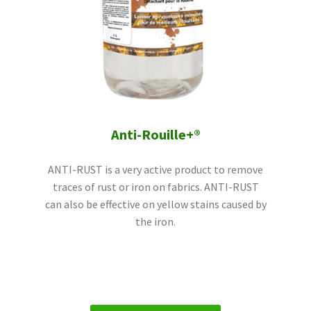
Anti-Rouille+®
ANTI-RUST is a very active product to remove
traces of rust or iron on fabrics. ANTI-RUST
can also be effective on yellow stains caused by
the iron.