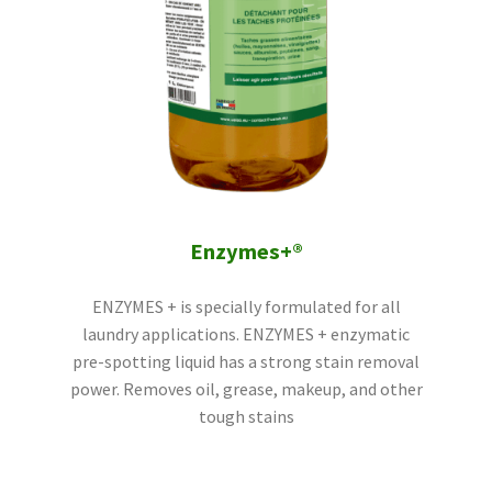
Enzymes+®
ENZYMES + is specially formulated for all
laundry applications. ENZYMES + enzymatic
pre-spotting liquid has a strong stain removal
power. Removes oil, grease, makeup, and other
tough stains